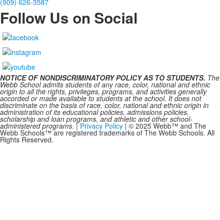
(909) 626-3587
Follow Us on Social
NOTICE OF NONDISCRIMINATORY POLICY AS TO STUDENTS.
The
Webb School admits students of any race, color, national and ethnic
origin to all the rights, privileges, programs, and activities generally
accorded or made available to students at the school. It does not
discriminate on the basis of race, color, national and ethnic origin in
administration of its educational policies, admissions policies,
scholarship and loan programs, and athletic and other school-
administered programs.
|
Privacy Policy
| © 2025 Webb™ and The
Webb Schools™ are registered trademarks of The Webb Schools. All
Rights Reserved.