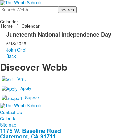
Search
Calendar
Home
/
Calendar
Juneteenth National Independence Day
6/18/2026
John Choi
Back
Discover Webb
Visit
Apply
Support
Contact Us
Calendar
Sitemap
1175 W. Baseline Road
Claremont, CA 91711