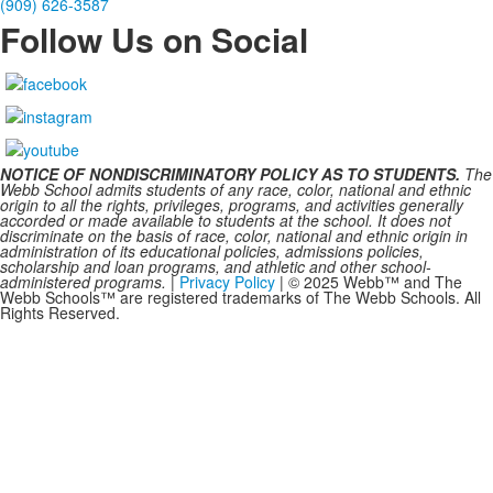
(909) 626-3587
Follow Us on Social
NOTICE OF NONDISCRIMINATORY POLICY AS TO STUDENTS.
The
Webb School admits students of any race, color, national and ethnic
origin to all the rights, privileges, programs, and activities generally
accorded or made available to students at the school. It does not
discriminate on the basis of race, color, national and ethnic origin in
administration of its educational policies, admissions policies,
scholarship and loan programs, and athletic and other school-
administered programs.
|
Privacy Policy
| © 2025 Webb™ and The
Webb Schools™ are registered trademarks of The Webb Schools. All
Rights Reserved.