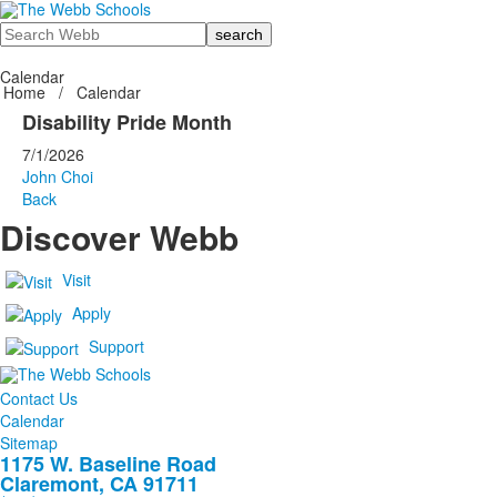
Search
Calendar
Home
/
Calendar
Disability Pride Month
7/1/2026
John Choi
Back
Discover Webb
Visit
Apply
Support
Contact Us
Calendar
Sitemap
1175 W. Baseline Road
Claremont, CA 91711