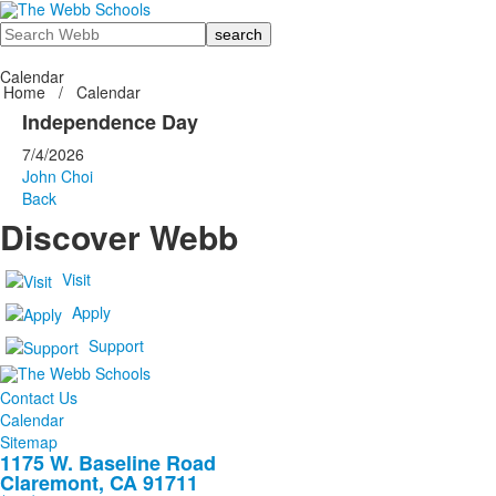
Search
Calendar
Home
/
Calendar
Independence Day
7/4/2026
John Choi
Back
Discover Webb
Visit
Apply
Support
Contact Us
Calendar
Sitemap
1175 W. Baseline Road
Claremont, CA 91711