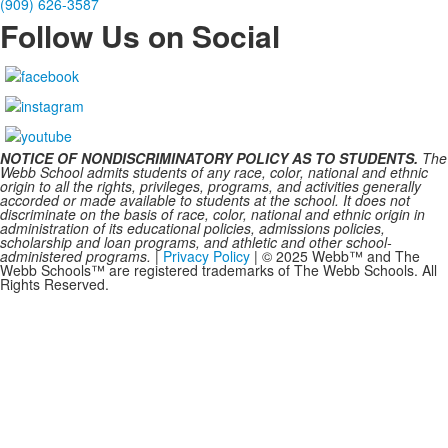
(909) 626-3587
Follow Us on Social
NOTICE OF NONDISCRIMINATORY POLICY AS TO STUDENTS.
The
Webb School admits students of any race, color, national and ethnic
origin to all the rights, privileges, programs, and activities generally
accorded or made available to students at the school. It does not
discriminate on the basis of race, color, national and ethnic origin in
administration of its educational policies, admissions policies,
scholarship and loan programs, and athletic and other school-
administered programs.
|
Privacy Policy
| © 2025 Webb™ and The
Webb Schools™ are registered trademarks of The Webb Schools. All
Rights Reserved.