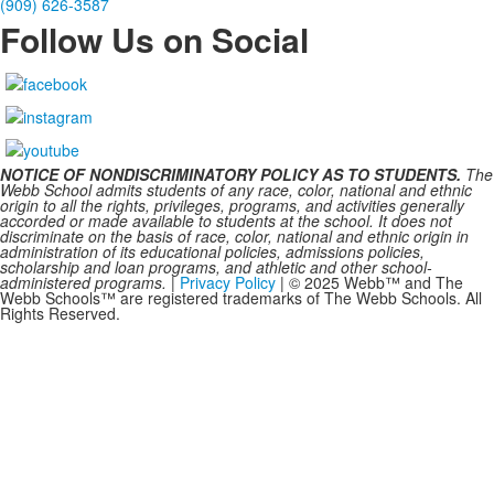
(909) 626-3587
Follow Us on Social
NOTICE OF NONDISCRIMINATORY POLICY AS TO STUDENTS.
The
Webb School admits students of any race, color, national and ethnic
origin to all the rights, privileges, programs, and activities generally
accorded or made available to students at the school. It does not
discriminate on the basis of race, color, national and ethnic origin in
administration of its educational policies, admissions policies,
scholarship and loan programs, and athletic and other school-
administered programs.
|
Privacy Policy
| © 2025 Webb™ and The
Webb Schools™ are registered trademarks of The Webb Schools. All
Rights Reserved.