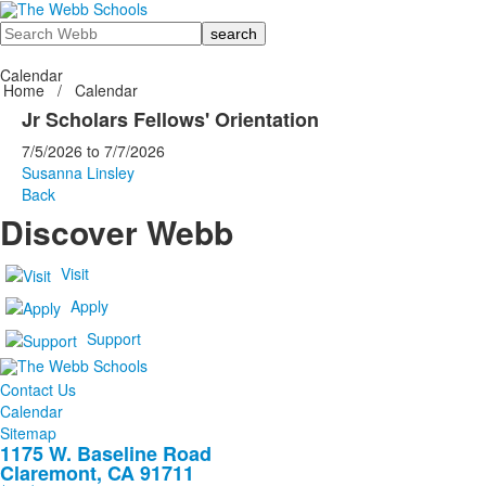
Search
Calendar
Home
/
Calendar
Jr Scholars Fellows' Orientation
7/5/2026
to
7/7/2026
Susanna Linsley
Back
Discover Webb
Visit
Apply
Support
Contact Us
Calendar
Sitemap
1175 W. Baseline Road
Claremont, CA 91711