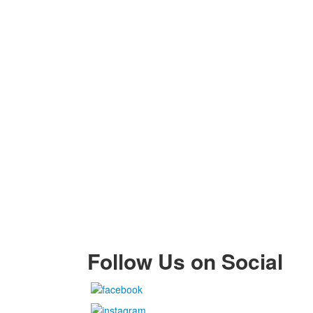
Follow Us on Social