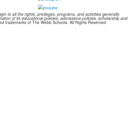
n to all the rights, privileges, programs, and activities generally
ration of its educational policies, admissions policies, scholarship and
 trademarks of The Webb Schools. All Rights Reserved.