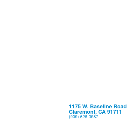
1175 W. Baseline Road
Claremont, CA 91711
(909) 626-3587