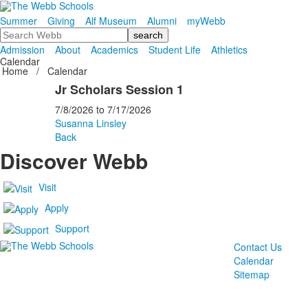
Summer
Giving
Alf Museum
Alumni
myWebb
Search
Admission
About
Academics
Student Life
Athletics
Calendar
Home
/
Calendar
Jr Scholars Session 1
7/8/2026
to
7/17/2026
Susanna Linsley
Back
Discover Webb
Visit
Apply
Support
Contact Us
Calendar
Sitemap