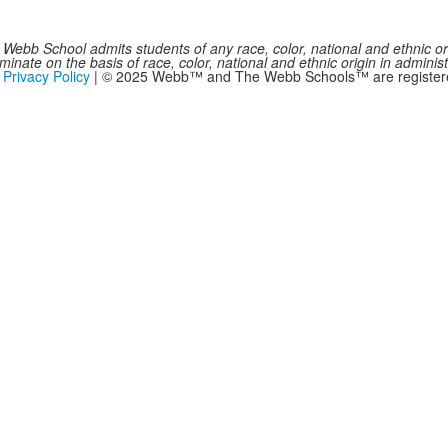
Webb School admits students of any race, color, national and ethnic origi
inate on the basis of race, color, national and ethnic origin in administ
|
Privacy Policy
| © 2025 Webb™ and The Webb Schools™ are registered