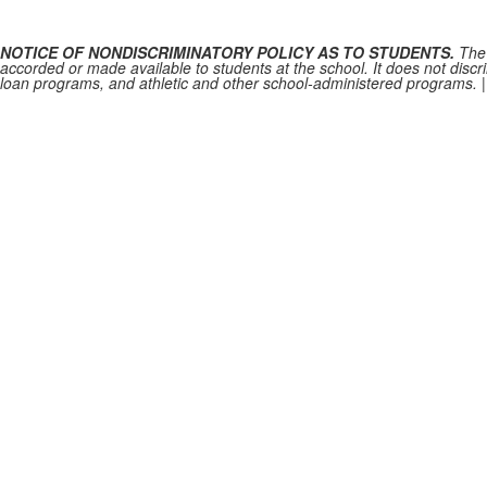
NOTICE OF NONDISCRIMINATORY POLICY AS TO STUDENTS.
The 
accorded or made available to students at the school. It does not discrim
loan programs, and athletic and other school-administered programs.