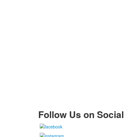
Follow Us on Social