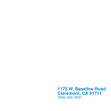
1175 W. Baseline Road
Claremont, CA 91711
(909) 626-3587