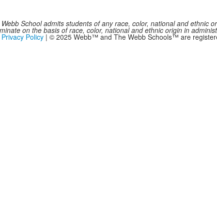
Webb School admits students of any race, color, national and ethnic origi
inate on the basis of race, color, national and ethnic origin in administ
|
Privacy Policy
| © 2025 Webb™ and The Webb Schools™ are registered