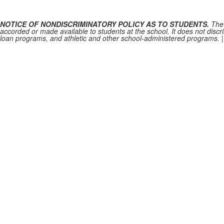
NOTICE OF NONDISCRIMINATORY POLICY AS TO STUDENTS.
The 
accorded or made available to students at the school. It does not discrim
loan programs, and athletic and other school-administered programs.