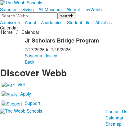
Summer
Giving
Alf Museum
Alumni
myWebb
Search
Admission
About
Academics
Student Life
Athletics
Calendar
Home
/
Calendar
Jr Scholars Bridge Program
7/17/2026
to
7/19/2026
Susanna Linsley
Back
Discover Webb
Visit
Apply
Support
Contact Us
Calendar
Sitemap