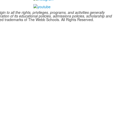
n to all the rights, privileges, programs, and activities generally
ration of its educational policies, admissions policies, scholarship and
 trademarks of The Webb Schools. All Rights Reserved.