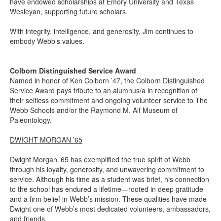
have endowed scholarships at Emory University and Texas
Wesleyan, supporting future scholars.
With integrity, intelligence, and generosity, Jim continues to
embody Webb’s values.
Colborn Distinguished Service Award
Named in honor of Ken Colborn ’47, the Colborn Distinguished
Service Award pays tribute to an alumnus/a in recognition of
their selfless commitment and ongoing volunteer service to The
Webb Schools and/or the Raymond M. Alf Museum of
Paleontology.
DWIGHT MORGAN ’65
Dwight Morgan ’65 has exemplified the true spirit of Webb
through his loyalty, generosity, and unwavering commitment to
service. Although his time as a student was brief, his connection
to the school has endured a lifetime—rooted in deep gratitude
and a firm belief in Webb’s mission. These qualities have made
Dwight one of Webb’s most dedicated volunteers, ambassadors,
and friends.