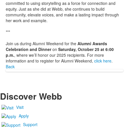
committed to using storytelling as a force for connection and
equity. Just as she did at Webb, she continues to build
community, elevate voices, and make a lasting impact through
her work and example.
***
Join us during Alumni Weekend for the
Alumni Awards
Celebration and Dinner
on
Saturday, October 25 at 6:00
p.m.
, where we’ll honor our 2025 recipients. For more
information and to register for Alumni Weekend,
click here
.
Back
Discover Webb
Visit
Apply
Support