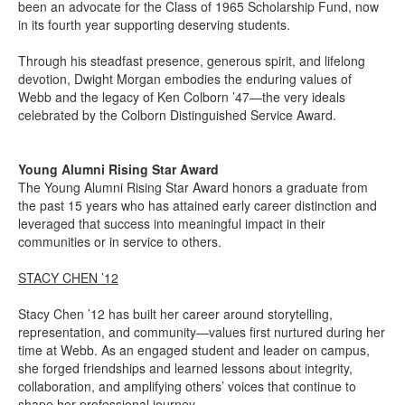
been an advocate for the Class of 1965 Scholarship Fund, now
in its fourth year supporting deserving students.
Through his steadfast presence, generous spirit, and lifelong
devotion, Dwight Morgan embodies the enduring values of
Webb and the legacy of Ken Colborn ’47—the very ideals
celebrated by the Colborn Distinguished Service Award.
Young Alumni Rising Star Award
The Young Alumni Rising Star Award honors a graduate from
the past 15 years who has attained early career distinction and
leveraged that success into meaningful impact in their
communities or in service to others.
STACY CHEN ’12
Stacy Chen ’12 has built her career around storytelling,
representation, and community—values first nurtured during her
time at Webb. As an engaged student and leader on campus,
she forged friendships and learned lessons about integrity,
collaboration, and amplifying others’ voices that continue to
shape her professional journey.