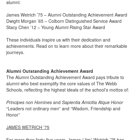
alumni:
James Wetrich ’75 – Alumni Outstanding Achievement Award
Dwight Morgan ’65 – Colborn Distinguished Service Award
Stacy Chen ’12 – Young Alumni Rising Star Award
These individuals inspire us with their dedication and
achievements. Read on to learn more about their remarkable
journeys.
Alumni Outstanding Achievement Award
The Alumni Outstanding Achievement Award pays tribute to
alumni who best exemplify the core values of The Webb
Schools, reflecting the highest ideals of the school’s mottos of:
Principes non Homines
and
Sapientia Amicitia Atque Honor
“Leaders not ordinary men” and “Wisdom, Friendship and
Honor”
JAMES WETRICH ’75
For more than forty-five years, James “Jim” Wetrich ’75 has