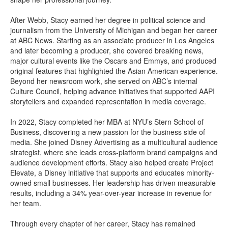
After Webb, Stacy earned her degree in political science and
journalism from the University of Michigan and began her career
at ABC News. Starting as an associate producer in Los Angeles
and later becoming a producer, she covered breaking news,
major cultural events like the Oscars and Emmys, and produced
original features that highlighted the Asian American experience.
Beyond her newsroom work, she served on ABC’s internal
Culture Council, helping advance initiatives that supported AAPI
storytellers and expanded representation in media coverage.
In 2022, Stacy completed her MBA at NYU’s Stern School of
Business, discovering a new passion for the business side of
media. She joined Disney Advertising as a multicultural audience
strategist, where she leads cross-platform brand campaigns and
audience development efforts. Stacy also helped create Project
Elevate, a Disney initiative that supports and educates minority-
owned small businesses. Her leadership has driven measurable
results, including a 34% year-over-year increase in revenue for
her team.
Through every chapter of her career, Stacy has remained