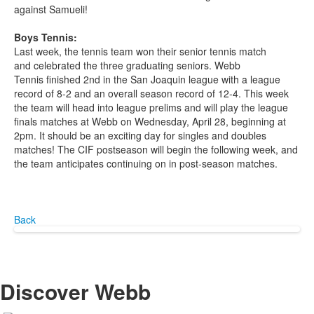
against Samueli!
Boys Tennis:
Last week, the tennis team won their senior tennis match
and celebrated the three graduating seniors. Webb
Tennis finished 2
nd
in the San Joaquin league with a league
record of 8-2 and an overall season record of 12-4. This week
the team will head into league prelims and will play the league
finals matches at Webb on Wednesday, April 28, beginning at
2pm. It should be an exciting day for singles and doubles
matches! The CIF postseason will begin the following week, and
the team anticipates continuing on in post-season matches.
Back
Discover Webb