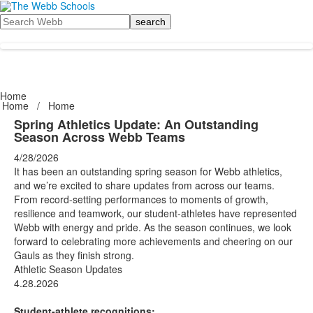
Search
Home
Home
/
Home
Spring Athletics Update: An Outstanding
Season Across Webb Teams
4/28/2026
It has been an outstanding spring season for Webb athletics,
and we’re excited to share updates from across our teams.
From record-setting performances to moments of growth,
resilience and teamwork, our student-athletes have represented
Webb with energy and pride. As the season continues, we look
forward to celebrating more achievements and cheering on our
Gauls as they finish strong.
Athletic Season Updates
4.28.2026
Student-athlete recognitions: