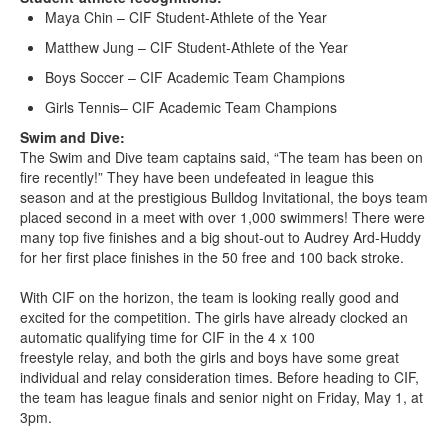
Maya Chin – CIF Student-Athlete of the Year
Matthew Jung – CIF Student-Athlete of the Year
Boys Soccer – CIF Academic Team Champions
Girls Tennis– CIF Academic Team Champions
Swim and Dive:
The Swim and Dive team captains said, “The team has been on
fire recently!” They have been undefeated in league this
season and at the prestigious Bulldog Invitational, the boys team
placed second in a meet with over 1,000 swimmers! There were
many top five finishes and a big shout-out to Audrey Ard-Huddy
for her first place finishes in the 50 free and 100 back stroke.
With CIF on the horizon, the team is looking really good and
excited for the competition. The girls have already clocked an
automatic qualifying time for CIF in the 4 x 100
freestyle relay, and both the girls and boys have some great
individual and relay consideration times. Before heading to CIF,
the team has league finals and senior night on Friday, May 1, at
3pm.