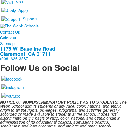
Visit
Apply
Support
Contact Us
Calendar
Sitemap
1175 W. Baseline Road
Claremont, CA 91711
(909) 626-3587
Follow Us on Social
NOTICE OF NONDISCRIMINATORY POLICY AS TO STUDENTS.
The
Webb School admits students of any race, color, national and ethnic
origin to all the rights, privileges, programs, and activities generally
accorded or made available to students at the school. It does not
discriminate on the basis of race, color, national and ethnic origin in
administration of its educational policies, admissions policies,
scholarship and loan programs, and athletic and other school-