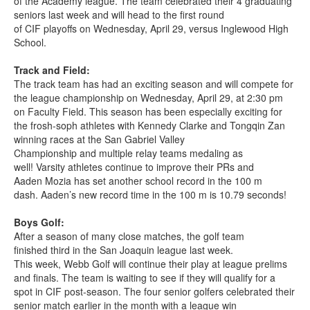
of the Academy league. The team celebrated their 4 graduating
seniors last week and will head to the first round
of CIF playoffs on Wednesday, April 29, versus Inglewood High
School.
Track and Field:
The track team has had an exciting season and will compete for
the league championship on Wednesday, April 29, at 2:30 pm
on Faculty Field. This season has been especially exciting for
the frosh-soph athletes with Kennedy Clarke and Tongqin Zan
winning races at the San Gabriel Valley
Championship and multiple relay teams medaling as
well! Varsity athletes continue to improve their PRs and
Aaden Mozia has set another school record in the 100 m
dash. Aaden’s new record time in the 100 m is 10.79 seconds!
Boys Golf:
After a season of many close matches, the golf team
finished third in the San Joaquin league last week.
This week, Webb Golf will continue their play at league prelims
and finals. The team is waiting to see if they will qualify for a
spot in CIF post-season. The four senior golfers celebrated their
senior match earlier in the month with a league win