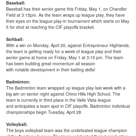
Baseball:
Baseball has their senior game this Friday, May 1, on Chandler
Field at 3:15pm. As the team wraps up league play, they have
their eyes on the league play-in tournament which starts on May
5 for shot at reaching the CIF playoffs bracket.
Softball:
With a win on Monday, April 20, against Entrepreneur Highlands,
the team is getting ready for a week of league play and their
senior game at home on Friday, May 1 at 3:15 pm. The team
has been building great momentum all season
with notable development in their batting skills!
Badminton:
The Badminton team wrapped up league play last week with a
big win on senior night against Chino Hills High School. The
team is currently in third place in the Valle Vista league
and anticipates a team spot in CIF playoffs. Badminton individual
championships begin Tuesday, April 28.
Volleyball:
The boys volleyball team was the undefeated league champion