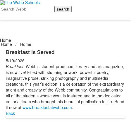
Search
Home
Home
/
Home
Breakfast is Served
5/19/2026
Breakfast
, Webb’s student-produced literary and arts magazine,
is now live! Filled with stunning artwork, powerful poetry,
imaginative prose, striking photography and multimedia
creations, this year’s edition is a celebration of the extraordinary
talent and creativity of the Webb community. Congratulations to
all of the students whose work is featured and to the dedicated
editorial team who brought this beautiful publication to life. Read
it now at
www.breakfastatwebb.com
.
Back