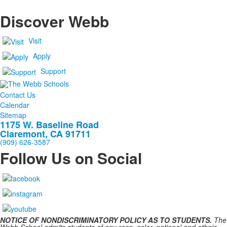
Discover Webb
Visit
Apply
Support
Contact Us
Calendar
Sitemap
1175 W. Baseline Road
Claremont, CA 91711
(909) 626-3587
Follow Us on Social
NOTICE OF NONDISCRIMINATORY POLICY AS TO STUDENTS.
The