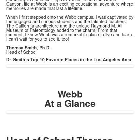
Canyon, life at Webb is an exciting educational adventure where
memories are made that last a lifetime.
When I first stepped onto the Webb campus, I was captivated by
the engaged and curious students and the talented teachers.
The California architecture and the unique Raymond M. Alf
Museum of Paleontology added to the charm. From that
moment, I knew Webb was a remarkable place to live and learn.
I can't wait for you to see it, too!
Theresa Smith, Ph.D.
Head of School
Dr. Smith’s Top 10 Favorite Places in the Los Angeles Area
Webb
At a Glance