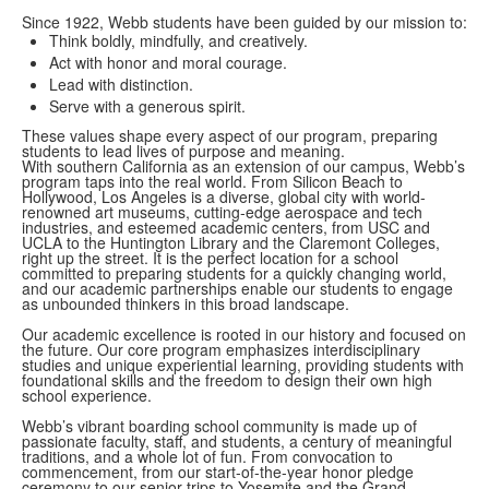
Since 1922, Webb students have been guided by our mission to:
Think boldly, mindfully, and creatively.
Act with honor and moral courage.
Lead with distinction.
Serve with a generous spirit.
These values shape every aspect of our program, preparing
students to lead lives of purpose and meaning.
With southern California as an extension of our campus, Webb’s
program taps into the real world. From Silicon Beach to
Hollywood, Los Angeles is a diverse, global city with world-
renowned art museums, cutting-edge aerospace and tech
industries, and esteemed academic centers, from USC and
UCLA to the Huntington Library and the Claremont Colleges,
right up the street. It is the perfect location for a school
committed to preparing students for a quickly changing world,
and our academic partnerships enable our students to engage
as unbounded thinkers in this broad landscape.
Our academic excellence is rooted in our history and focused on
the future. Our core program emphasizes interdisciplinary
studies and unique experiential learning, providing students with
foundational skills and the freedom to design their own high
school experience.
Webb’s vibrant boarding school community is made up of
passionate faculty, staff, and students, a century of meaningful
traditions, and a whole lot of fun. From convocation to
commencement, from our start-of-the-year honor pledge
ceremony to our senior trips to Yosemite and the Grand