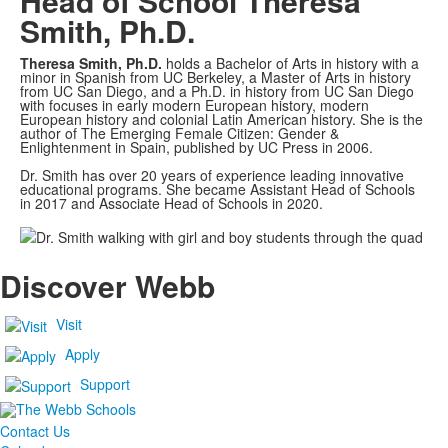
Head of School
Theresa
Smith, Ph.D.
Theresa Smith, Ph.D.
holds a Bachelor of Arts in history with a
minor in Spanish from UC Berkeley, a Master of Arts in history
from UC San Diego, and a Ph.D. in history from UC San Diego
with focuses in early modern European history, modern
European history and colonial Latin American history. She is the
author of The Emerging Female Citizen: Gender &
Enlightenment in Spain, published by UC Press in 2006.
Dr. Smith has over 20 years of experience leading innovative
educational programs. She became Assistant Head of Schools
in 2017 and Associate Head of Schools in 2020.
Discover Webb
Visit
Apply
Support
Contact Us