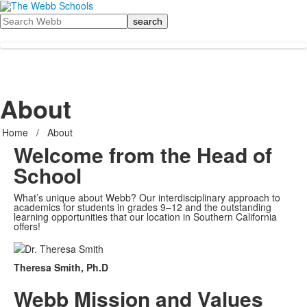
Search
About
Home
/
About
Welcome from the Head of
School
What’s unique about Webb? Our interdisciplinary approach to
academics for students in grades 9–12 and the outstanding
learning opportunities that our location in Southern California
offers!
Theresa Smith, Ph.D
Webb Mission and Values