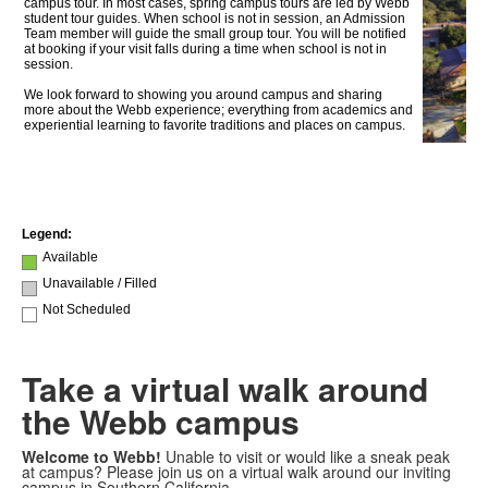
Take a virtual walk around
the Webb campus
Welcome to Webb!
Unable to visit or would like a sneak peak
at campus? Please join us on a virtual walk around our inviting
campus in Southern California.