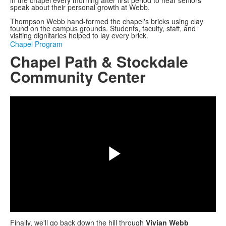
speak about their personal growth at Webb.
Thompson Webb hand-formed the chapel's bricks using clay
found on the campus grounds. Students, faculty, staff, and
visiting dignitaries helped to lay every brick.
Chapel Program
Chapel Path & Stockdale
Community Center
Share
Play
Finally, we'll go back down the hill through
Vivian Webb