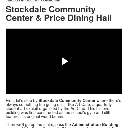
Stockdale Community
Center & Price Dining Hall
Share
Play
Video
First, let's stop by
Stockdale Community Center
where there's
always something fun going on — like Art Cafe, a quarterly
student art exhibit organized by the Art Club. This historic
building was first constructed as the school's gym and still
features its original wood beams.
Then we'll go up the stairs, pass the
Administration Building
,