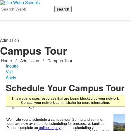
Search
Admission
Campus Tour
Home
/
Admission
/
Campus Tour
Inquire
Visit
Apply
Schedule Your Campus Tour