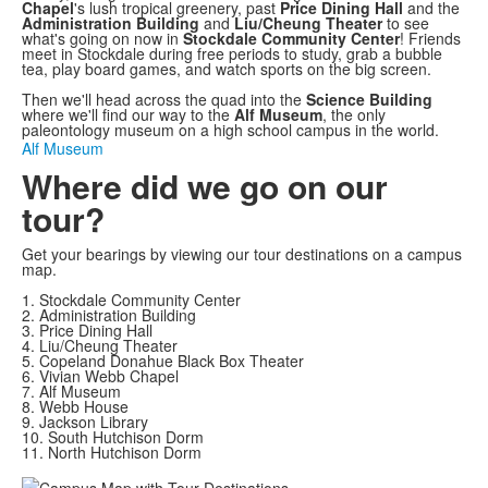
Video
Chapel
's lush tropical greenery, past
Price Dining Hall
and the
Administration Building
and
Liu/Cheung Theater
to see
what's going on now in
Stockdale Community Center
! Friends
meet in Stockdale during free periods to study, grab a bubble
tea, play board games, and watch sports on the big screen.
Then we'll head across the quad into the
Science Building
where we'll find our way to the
Alf Museum
, the only
paleontology museum on a high school campus in the world.
Alf Museum
Where did we go on our
tour?
Get your bearings by viewing our tour destinations on a campus
map.
1. Stockdale Community Center
2. Administration Building
3. Price Dining Hall
4. Liu/Cheung Theater
5. Copeland Donahue Black Box Theater
6. Vivian Webb Chapel
7. Alf Museum
8. Webb House
9. Jackson Library
10. South Hutchison Dorm
11. North Hutchison Dorm