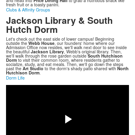
and head into
Price Dining Hall
to grab a nutritious snack like
fresh fruit or a toasty panini.
Clubs & Affinity Groups
Jackson Library & South
Hutch Dorm
Let's check out the east side of lower campus! Beginning
outside the
Webb House
, our founders' home where our
Admission Office now resides, we'll walk next door to see inside
the beautiful
Jackson Library
, Webb's original library. Then,
we'll walk through the rose garden outside
South Hutchison
Dorm
to visit their common room, where residents gather to
socialize, study, and eat meals. Then, we'll go down the steps
past the
Art Studio
to the dorm's shady patio shared with
North
Hutchison Dorm
.
Dorm Life
Share
Play