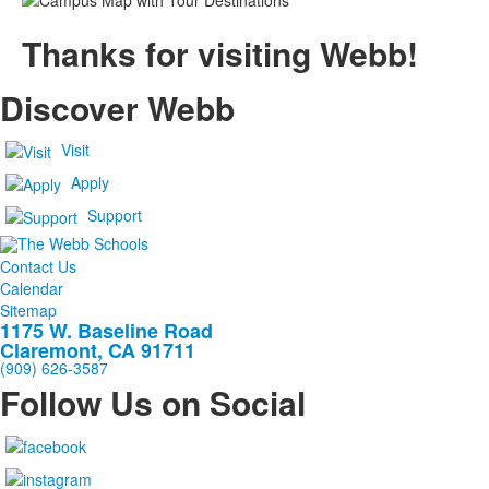
Thanks for visiting Webb!
Discover Webb
Visit
Apply
Support
Contact Us
Calendar
Sitemap
1175 W. Baseline Road
Claremont, CA 91711
(909) 626-3587
Follow Us on Social