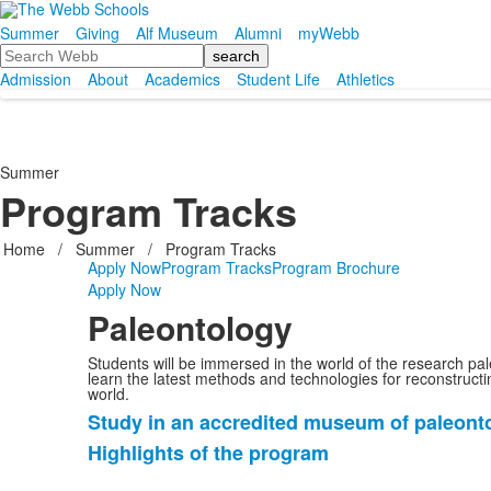
Summer
Giving
Alf Museum
Alumni
myWebb
Search
Admission
About
Academics
Student Life
Athletics
Summer
Program Tracks
Home
/
Summer
/
Program Tracks
Apply Now
Program Tracks
Program Brochure
Apply Now
Paleontology
Students will be immersed in the world of the research pal
learn the latest methods and technologies for reconstructi
world.
Study in an accredited museum of paleont
List
Highlights of the program
of
2