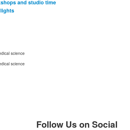
kshops and studio time
lights
Follow Us on Social