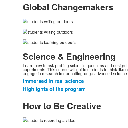
Global Changemakers
items.
Science & Engineering
Learn how to ask probing scientific questions and design
experiments. This course will guide students to think like s
engage in research in our cutting-edge advanced science 
Immersed in real science
List
Highlights of the program
of
2
How to Be Creative
items.