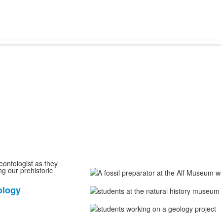
eontologist as they
ng our prehistoric
ology