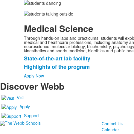
Medical Science
Through hands-on labs and practicums, students will explor
medical and healthcare professions, including anatomy an
neuroscience, molecular biology, biochemistry, psychology
kinesthetics and sports medicine, bioethics and public heal
State-of-the-art lab facility
List
Highlights of the program
of
2
Apply Now
items.
Discover Webb
Visit
Apply
Support
Contact Us
Calendar