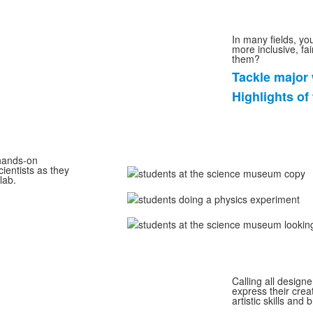
In many fields, yo
more inclusive, fa
them?
Tackle major 
List
Highlights of
of
2
items.
 hands-on
cientists as they
lab.
Calling all designe
express their crea
artistic skills and 