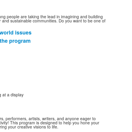
ung people are taking the lead in imagining and building
ir and sustainable communities. Do you want to be one of
world issues
 the program
rs, performers, artists, writers, and anyone eager to
tivity! This program is designed to help you hone your
bring your creative visions to life.