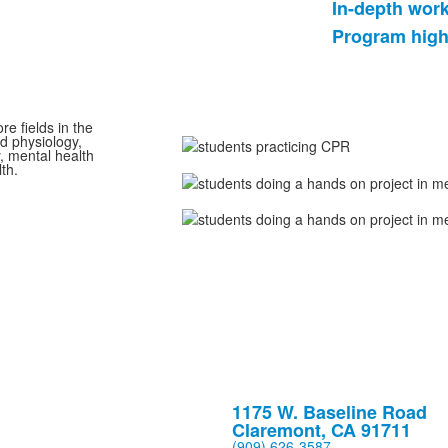
In-depth wor
List
Program high
of
2
items.
e fields in the
d physiology,
, mental health
th.
1175 W. Baseline Road
Claremont, CA 91711
(909) 626-3587