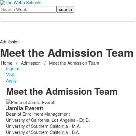
Search
Admission
Meet the Admission Team
Home
/
Admission
/
Meet the Admission Team
Inquire
Visit
Apply
Meet the Admission Team
List
Jamila
Everett
of
Dean of Enrollment Management
8
University of California, Los Angeles - Ed.D.
members.
University of Southern California - M.A.
University of Southern California - B.A.