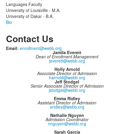
Languages Faculty
University of Louisville - M.A.
University of Dakar - B.A.
Bio
Contact Us
Email:
enrollment@webb.org
Jamila Everett
Dean of Enrollment Management
jeverett@webb.org
Holly Arnold
Associate Director of Admission
harnold@webb.org
Jeff Stodgel
Senior Associate Director of Admission
jstodgel@webb.org
Emma Ridley
Assistant Director of Admission
eridley@webb.org
Nathalie Nguyen
Admission Coordinator
nnguyen@webb.org
Sarah Garcia