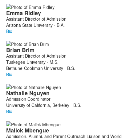
Emma
Ridley
Assistant Director of Admission
Arizona State University - B.A.
Bio
Brian
Brim
Assistant Director of Admission
Tuskegee University - M.S.
Bethune-Cookman University - B.S.
Bio
Nathalie
Nguyen
Admission Coordinator
University of California, Berkeley - B.S.
Bio
Malick
Mbengue
Admission, Alumni, and Parent Outreach Liaison and World