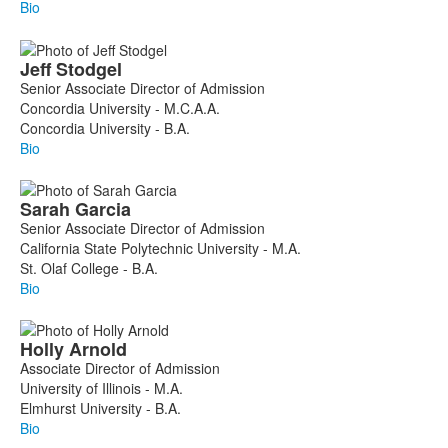
Bio
Jeff
Stodgel
Senior Associate Director of Admission
Concordia University - M.C.A.A.
Concordia University - B.A.
Bio
Sarah
Garcia
Senior Associate Director of Admission
California State Polytechnic University - M.A.
St. Olaf College - B.A.
Bio
Holly
Arnold
Associate Director of Admission
University of Illinois - M.A.
Elmhurst University - B.A.
Bio