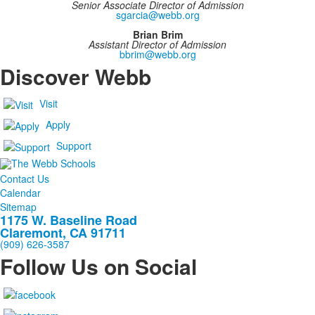
Senior Associate Director of Admission
sgarcia@webb.org
Brian Brim
Assistant Director of Admission
bbrim@webb.org
Discover Webb
Visit
Apply
Support
Contact Us
Calendar
Sitemap
1175 W. Baseline Road
Claremont, CA 91711
(909) 626-3587
Follow Us on Social