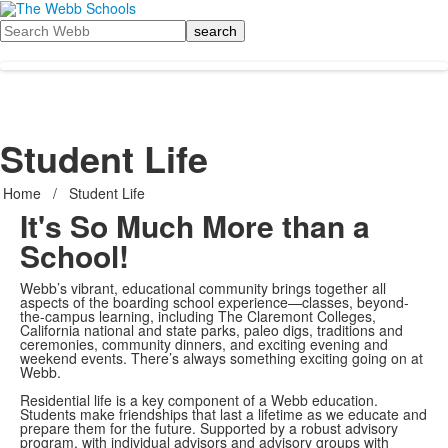
Search
Student Life
Home
/
Student Life
It's So Much More than a
School!
Webb’s vibrant, educational community brings together all
aspects of the boarding school experience—classes, beyond-
the-campus learning, including The Claremont Colleges,
California national and state parks, paleo digs, traditions and
ceremonies, community dinners, and exciting evening and
weekend events. There’s always something exciting going on at
Webb.
Residential life is a key component of a Webb education.
Students make friendships that last a lifetime as we educate and
prepare them for the future. Supported by a robust advisory
program, with individual advisors and advisory groups with