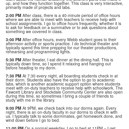
up, and how they function together. This class is very interactive,
primarily made of projects and labs.
2:00 PM
After class, there is a 40-minute period of office hours
where we are able to meet with teachers to receive help with
school assignments. I go to office hours frequently, whether it is
to ask for feedback on a summative or to ask questions about
something we covered in class.
3:00 PM
After office hours, every Webb student goes to their
afternoon activity or sports practice. I do technical theater and
typically spend this time prepping for our theater productions,
rehearsing and programming lights.
5:30 PM
After theater, I eat dinner at the dining hall. This is
typically down time, so I spend it relaxing and hanging out
before heading to my dorm.
7:30 PM
At 7:30 every night, all boarding students check in at
their dorm. Students also have the option to go to academic
labs, which is another academic support option where students
meet with on-duty teachers to receive help with schoolwork. The
Fawcett Library and Stockdale Community Center are also open
during this time, so sometimes I bring a couple of friends to
study with me in the library.
9:00 PM
At 9PM, we check back into our dorms again. Every
night, there is an on-duty faculty in our dorms to check in with
us. I typically talk to some dormmates, get homework done, and
wind down before I go to bed.
11:00 PM
On a normal weekday, I go to bed at 11PM – I get