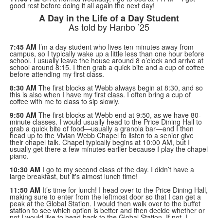
good rest before doing it all again the next day!
A Day in the Life of a Day Student
As told by Hanbo ’25
7:45 AM
I’m a day student who lives ten minutes away from
campus, so I typically wake up a little less than one hour before
school. I usually leave the house around 8 o’clock and arrive at
school around 8:15. I then grab a quick bite and a cup of coffee
before attending my first class.
8:30 AM
The first blocks at Webb always begin at 8:30, and so
this is also when I have my first class. I often bring a cup of
coffee with me to class to sip slowly.
9:50 AM
The first blocks at Webb end at 9:50, as we have 80-
minute classes. I would usually head to the Price Dining Hall to
grab a quick bite of food—usually a granola bar—and I then
head up to the Vivian Webb Chapel to listen to a senior give
their chapel talk. Chapel typically begins at 10:00 AM, but I
usually get there a few minutes earlier because I play the chapel
piano.
10:30 AM
I go to my second class of the day. I didn’t have a
large breakfast, but it's almost lunch time!
11:50 AM
It’s time for lunch! I head over to the Price Dining Hall,
making sure to enter from the leftmost door so that I can get a
peak at the Global Station. I would then walk over to the buffet
station to see which option is better and then decide whether or
not I would like to head back to the Global Station. If not, I