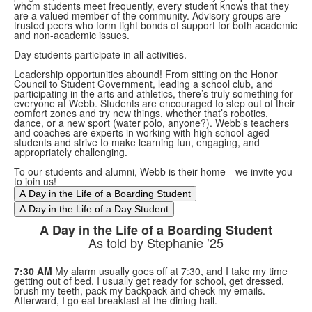
whom students meet frequently, every student knows that they
are a valued member of the community. Advisory groups are
trusted peers who form tight bonds of support for both academic
and non-academic issues.
Day students participate in all activities.
Leadership opportunities abound! From sitting on the Honor
Council to Student Government, leading a school club, and
participating in the arts and athletics, there’s truly something for
everyone at Webb. Students are encouraged to step out of their
comfort zones and try new things, whether that’s robotics,
dance, or a new sport (water polo, anyone?). Webb’s teachers
and coaches are experts in working with high school-aged
students and strive to make learning fun, engaging, and
appropriately challenging.
To our students and alumni, Webb is their home—we invite you
to join us!
A Day in the Life of a Boarding Student
A Day in the Life of a Day Student
A Day in the Life of a Boarding Student
As told by Stephanie ’25
7:30 AM
My alarm usually goes off at 7:30, and I take my time
getting out of bed. I usually get ready for school, get dressed,
brush my teeth, pack my backpack and check my emails.
Afterward, I go eat breakfast at the dining hall.