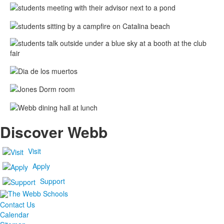
Discover Webb
Visit
Apply
Support
Contact Us
Calendar