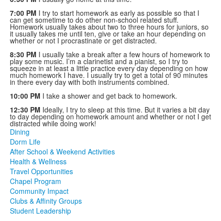
7:00 PM
I try to start homework as early as possible so that I
can get sometime to do other non-school related stuff.
Homework usually takes about two to three hours for juniors, so
it usually takes me until ten, give or take an hour depending on
whether or not I procrastinate or get distracted.
8:30 PM
I usually take a break after a few hours of homework to
play some music. I’m a clarinetist and a pianist, so I try to
squeeze in at least a little practice every day depending on how
much homework I have. I usually try to get a total of 90 minutes
in there every day with both instruments combined.
10:00 PM
I take a shower and get back to homework.
12:30 PM
Ideally, I try to sleep at this time. But it varies a bit day
to day depending on homework amount and whether or not I get
distracted while doing work!
Dining
Dorm Life
After School & Weekend Activities
Health & Wellness
Travel Opportunities
Chapel Program
Community Impact
Clubs & Affinity Groups
Student Leadership