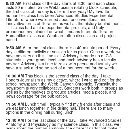
8:30 AM
First class of the day starts at 8:30, and each class
lasts 80 minutes. Since Webb uses a rotating block schedule,
the first class of the day is different everyday! My favorite
humanities class has been Advanced Studies Experimental
Literature, where we learned about unconventional and
innovative forms of literature as well as the history behind them.
This class had a lot of experimental projects, and truly
broadened my mindset on what it means to create literature.
Humanities classes at Webb are often discussion and project
based.
9:50 AM
After the first class, there is a 40-minute period. Every
day, a different activity or session takes place. Once a week, we
have advisory on this time slot. Advisory is made up of 7-8
students in your grade level, and each advisory has a faculty
advisor. Advisory is a time to relax with peers, and usually we
have a snack and some sort of announcement for the week.
10:30 AM
This block is the second class of the day! I take
Honors Journalism as my elective, where I write and edit for the
school newspaper, the Webb Canyon Chronicle. Typically, the
newsroom is very collaborative. Students work both in groups as
well as by themselves to produce articles, media pieces, and
news coverage for the publication.
11:50 AM
Lunch time! I typically find my friends after class and
we eat lunch together in the dining hall. There are so many
options in the dining hall during lunch!
12:40 AM
For the last class of the day, I take Advanced Studies
Anatomy and Physiology as my science class. In this class, we
learn about the human anatomy, the different parts that make it