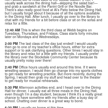
usually walk across the dining hall—skipping the salad bar!—
and grab a sandwich at the Panini Grill or the Noodle Bar.
There’s also really good food at Al’s Patio below the Dining Hall,
but I usually forget about it because of all the options available
in the Dining Hall. After lunch, I usually go over to the library to
chat with my friends for a bit before class or sit on the sofas and
relax for a little.
12:40 AM
This is when the third class at Webb begins on
Tuesdays, Thursdays, and Fridays. Class starts forty minutes
later on Mondays and Wednesdays.
2:00 PM
The last class of the day just ended! I would usually
then go to one of my teacher’s office hours, either for extra
support or to ask clarifying questions. Other times I would stay in
the library and relax for a little with my friends. I usually prefer
the library over the Stockdale Community Center because its
usually pretty noisy over there!
2:40 PM
Office hours usually end around this time. If it were
wrestling season, I would then go change into my sports clothes
to get ready for wrestling practice. But more recently, during the
Spring, I would then grab my stuff and head over to the theater
to get ready for musical rehearsals.
5:30 PM
Afternoon activities end, and I head over to the Dining
Hall for dinner. I usually eat all three meals in the Dining Hall,
even though I’m a day student, because I think it’s a really great
chance to have sometime with my friends after a busy day of
school. Chatting over dinner is a great way to bond.
6:30 PM
I usually go home at this time.