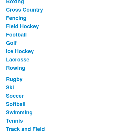
Boxing
11
items.
Cross Country
Fencing
Field Hockey
Football
Golf
Ice Hockey
Lacrosse
Rowing
Rugby
List
Ski
of
Soccer
10
items.
Softball
Swimming
Tennis
Track and Field