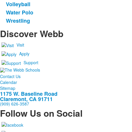
Volleyball
Water Polo
Wrestling
Discover Webb
Visit
Apply
Support
Contact Us
Calendar
Sitemap
1175 W. Baseline Road
Claremont, CA 91711
(909) 626-3587
Follow Us on Social