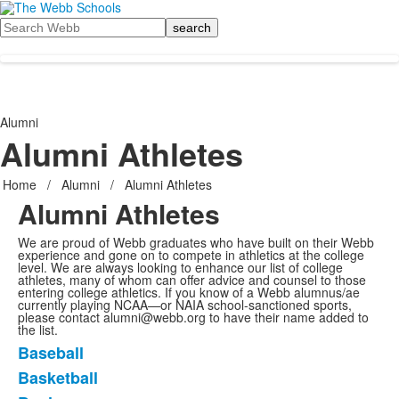
Search
Alumni
Alumni Athletes
Home
/
Alumni
/
Alumni Athletes
Alumni Athletes
We are proud of Webb graduates who have built on their Webb
experience and gone on to compete in athletics at the college
level. We are always looking to enhance our list of college
athletes, many of whom can offer advice and counsel to those
entering college athletics. If you know of a Webb alumnus/ae
currently playing NCAA—or NAIA school-sanctioned sports,
please contact alumni@webb.org to have their name added to
the list.
Baseball
List
Basketball
of