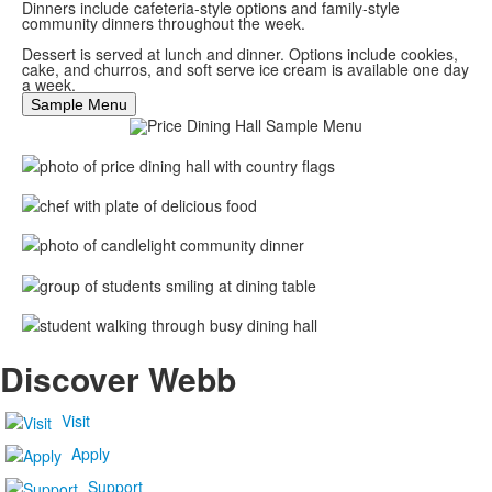
Dinners include cafeteria-style options and family-style
community dinners throughout the week.
Dessert is served at lunch and dinner. Options include cookies,
cake, and churros, and soft serve ice cream is available one day
a week.
Sample Menu
Discover Webb
Visit
Apply
Support