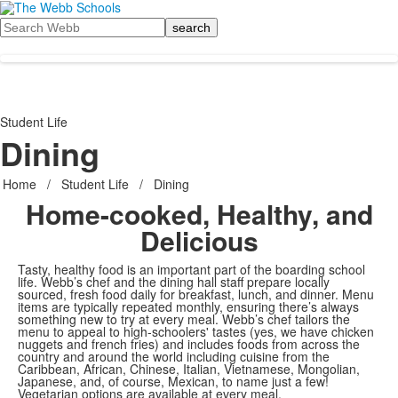
Search
Student Life
Dining
Home
/
Student Life
/
Dining
Home-cooked, Healthy, and
Delicious
Tasty, healthy food is an important part of the boarding school
life. Webb’s chef and the dining hall staff prepare locally
sourced, fresh food daily for breakfast, lunch, and dinner. Menu
items are typically repeated monthly, ensuring there’s always
something new to try at every meal. Webb’s chef tailors the
menu to appeal to high-schoolers' tastes (yes, we have chicken
nuggets and french fries) and includes foods from across the
country and around the world including cuisine from the
Caribbean, African, Chinese, Italian, Vietnamese, Mongolian,
Japanese, and, of course, Mexican, to name just a few!
Vegetarian options are available at every meal.