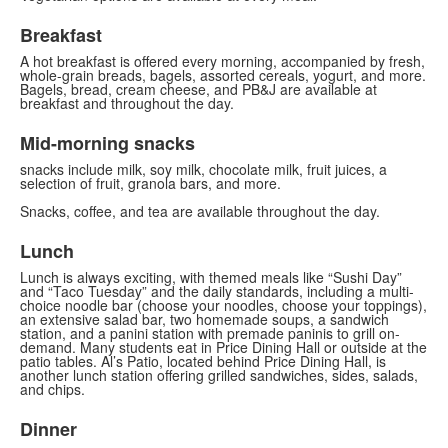
Breakfast
A hot breakfast is offered every morning, accompanied by fresh,
whole-grain breads, bagels, assorted cereals, yogurt, and more.
Bagels, bread, cream cheese, and PB&J are available at
breakfast and throughout the day.
Mid-morning snacks
snacks include milk, soy milk, chocolate milk, fruit juices, a
selection of fruit, granola bars, and more.
Snacks, coffee, and tea are available throughout the day.
Lunch
Lunch is always exciting, with themed meals like “Sushi Day”
and “Taco Tuesday” and the daily standards, including a multi-
choice noodle bar (choose your noodles, choose your toppings),
an extensive salad bar, two homemade soups, a sandwich
station, and a panini station with premade paninis to grill on-
demand. Many students eat in Price Dining Hall or outside at the
patio tables. Al’s Patio, located behind Price Dining Hall, is
another lunch station offering grilled sandwiches, sides, salads,
and chips.
Dinner