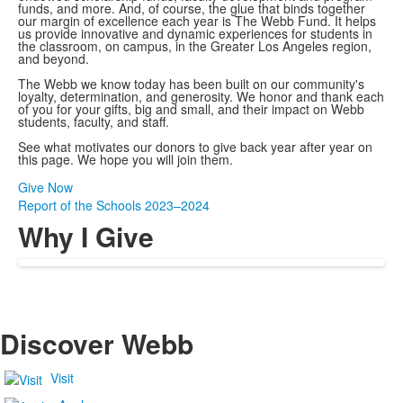
funds, and more. And, of course, the glue that binds together
our margin of excellence each year is The Webb Fund. It helps
us provide innovative and dynamic experiences for students in
the classroom, on campus, in the Greater Los Angeles region,
and beyond.
The Webb we know today has been built on our community's
loyalty, determination, and generosity. We honor and thank each
of you for your gifts, big and small, and their impact on Webb
students, faculty, and staff.
See what motivates our donors to give back year after year on
this page. We hope you will join them.
Give Now
Report of the Schools 2023–2024
Why I Give
Discover Webb
Visit