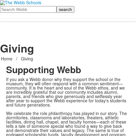
Search
Giving
Home
/
Giving
Supporting Webb
If you ask a Webb donor why they support the school or the
museum, they will often respond with a common sentiment—
community. It is the heart and soul of the Webb ethos, and we
are incredibly grateful that our community includes alumni,
parents, and friends who give generously and selflessly year
after year to support the Webb experience for today's students
and future generations.
We celebrate the role philanthropy has played in our story. The
dormitories, classrooms and laboratories, theaters, athletic
facilities, dining hall, chapel, and faculty homes—each of these
tells a tale of someone special who found a way to give back
and demonstrate their values and legacy. The same is true of
endowed scholarship funds, faculty development and program