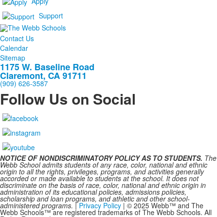
Apply
Support
Contact Us
Calendar
Sitemap
1175 W. Baseline Road
Claremont, CA 91711
(909) 626-3587
Follow Us on Social
NOTICE OF NONDISCRIMINATORY POLICY AS TO STUDENTS.
The
Webb School admits students of any race, color, national and ethnic
origin to all the rights, privileges, programs, and activities generally
accorded or made available to students at the school. It does not
discriminate on the basis of race, color, national and ethnic origin in
administration of its educational policies, admissions policies,
scholarship and loan programs, and athletic and other school-
administered programs.
|
Privacy Policy
| © 2025 Webb™ and The
Webb Schools™ are registered trademarks of The Webb Schools. All