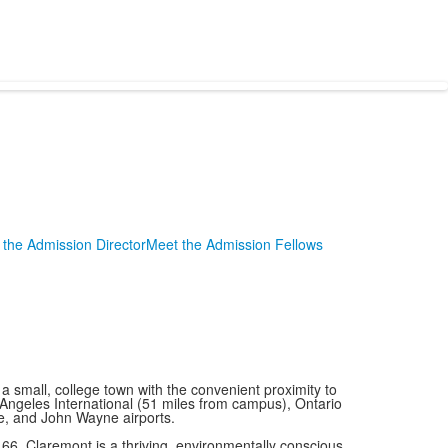
the Admission Director
Meet the Admission Fellows
small, college town with the convenient proximity to
 Angeles International (51 miles from campus), Ontario
e, and John Wayne airports.
66, Claremont is a thriving, environmentally conscious