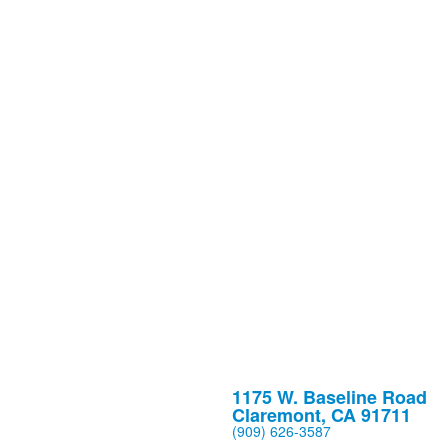
1175 W. Baseline Road
Claremont, CA 91711
(909) 626-3587