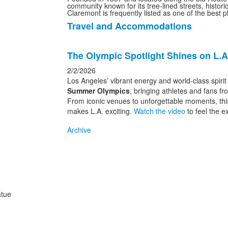
community known for its tree-lined streets, histo
Claremont is frequently listed as one of the best p
Travel and Accommodations
List
of
List
1
The Olympic Spotlight Shines on L.A
of
items.
1
2/2/2026
news
Los Angeles’ vibrant energy and world-class spiri
Summer Olympics
, bringing athletes and fans f
stories.
From iconic venues to unforgettable moments, this
makes L.A. exciting.
Watch the video
to feel the e
Archive