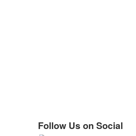
Follow Us on Social