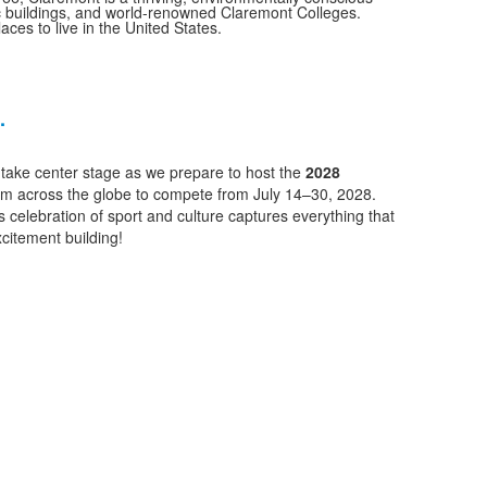
ric buildings, and world-renowned Claremont Colleges.
laces to live in the United States.
.
t take center stage as we prepare to host the
2028
rom across the globe to compete from July 14–30, 2028.
 celebration of sport and culture captures everything that
xcitement building!