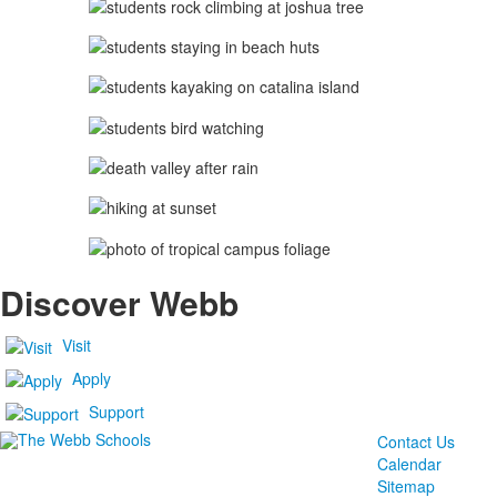
Discover Webb
Visit
Apply
Support
Contact Us
Calendar
Sitemap