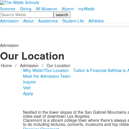
Summer
Giving
Alf Museum
Alumni
myWebb
Search
Admission
About
Academics
Student Life
Athletics
Admission
Our Location
Home
/
Admission
/
Our Location
Why Webb?
Our Location
Tuition & Financial Aid
How to 
Meet the Admission Team
Inquire
Visit
Apply
Nestled in the lower slopes of the San Gabriel Mountains 
miles east of downtown Los Angeles.
Claremont is a vibrant college town where there's always
to do including lectures, concerts, museums and top rest