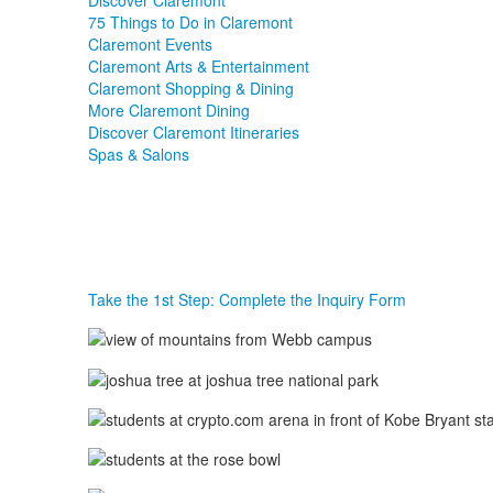
Discover Claremont
75 Things to Do in Claremont
Claremont Events
Claremont Arts & Entertainment
Claremont Shopping & Dining
More Claremont Dining
Discover Claremont Itineraries
Spas & Salons
Take the 1st Step: Complete the Inquiry Form