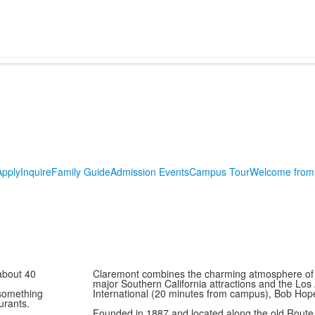
Apply
Inquire
Family Guide
Admission Events
Campus Tour
Welcome from 
about 40
Claremont combines the charming atmosphere of a 
major Southern California attractions and the Los
 something
International (20 minutes from campus), Bob Hop
aurants.
Founded in 1887 and located along the old Route 