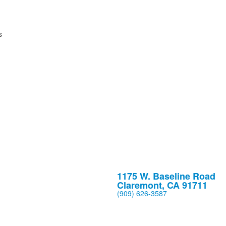
1175 W. Baseline Road
Claremont, CA 91711
(909) 626-3587