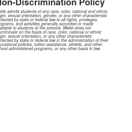
on-Discrimination Policy
bb admits students of any race, color, national and ethnic
igin, sexual orientation, gender, or any other characteristic
otected by state or federal law to all rights, privileges,
ograms, and activities generally accorded or made
ailable to students at the schools. Webb does not
scriminate on the basis of race, color, national or ethnic
igin, sexual orientation, or any other characteristic
otected by state or federal law in the administration of their
ucational policies, tuition assistance, athletic, and other
hool-administered programs, or any other basis in law.