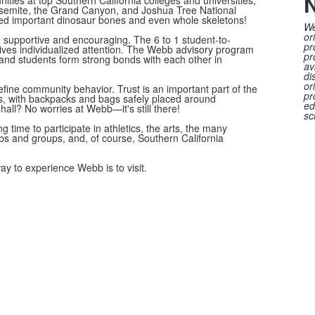
N
ties at top Southern California colleges and universities,
Yosemite, the Grand Canyon, and Joshua Tree National
ed important dinosaur bones and even whole skeletons!
We
or
 supportive and encouraging. The 6 to 1 student-to-
pr
ives individualized attention. The Webb advisory program
pr
 and students form strong bonds with each other in
av
di
or
ine community behavior. Trust is an important part of the
pr
 with backpacks and bags safely placed around
ed
 hall? No worries at Webb—it's still there!
sc
g time to participate in athletics, the arts, the many
ubs and groups, and, of course, Southern California
y to experience Webb is to visit.