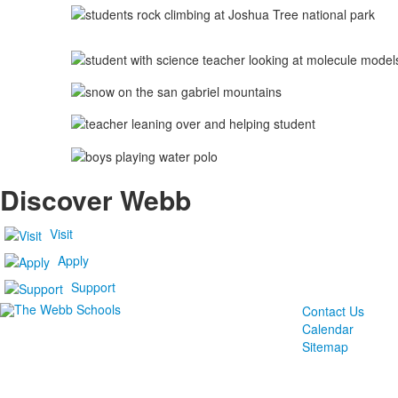
Discover Webb
Visit
Apply
Support
Contact Us
Calendar
Sitemap