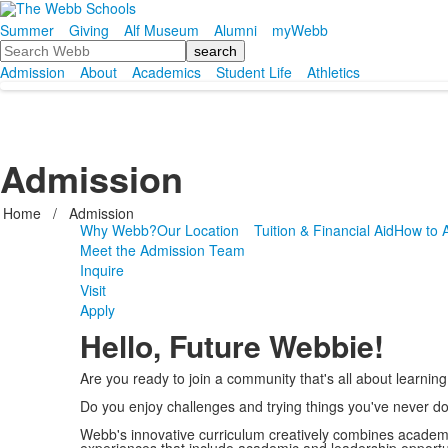
Summer
Giving
Alf Museum
Alumni
myWebb
Search
Admission
About
Academics
Student Life
Athletics
Admission
Home
/
Admission
Why Webb?
Our Location
Tuition & Financial Aid
How to 
Meet the Admission Team
Inquire
Visit
Apply
Hello, Future Webbie!
Are you ready to join a community that's all about learning
Do you enjoy challenges and trying things you've never d
Webb's innovative curriculum creatively combines academ