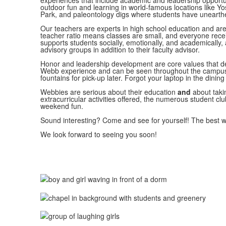
experiences that include academic and leadership opportuni
outdoor fun and learning in world-famous locations like 
Park, and paleontology digs where students have unearth
Our teachers are experts in high school education and are
teacher ratio means classes are small, and everyone rece
supports students socially, emotionally, and academically,
advisory groups in addition to their faculty advisor.
Honor and leadership development are core values that def
Webb experience and can be seen throughout the campus,
fountains for pick-up later. Forgot your laptop in the dining
Webbies are serious about their education
and
about takin
extracurricular activities offered, the numerous student cl
weekend fun.
Sound interesting? Come and see for yourself! The best wa
We look forward to seeing you soon!