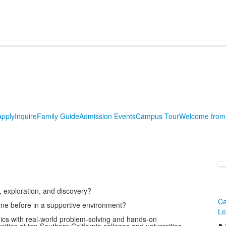
Apply
Inquire
Family Guide
Admission Events
Campus Tour
Welcome from 
, exploration, and discovery?
Ca
one before in a supportive environment?
Le
ics with real-world problem-solving and hands-on