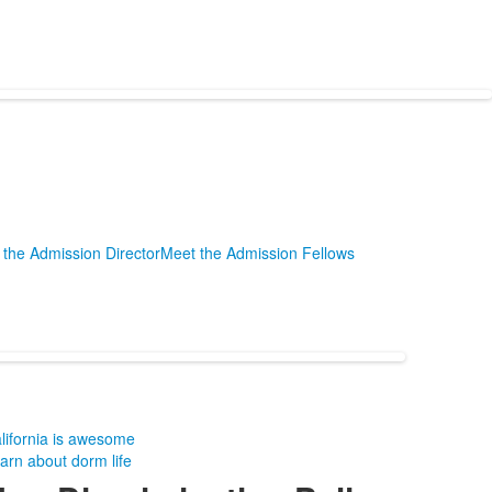
the Admission Director
Meet the Admission Fellows
lifornia is awesome
arn about dorm life