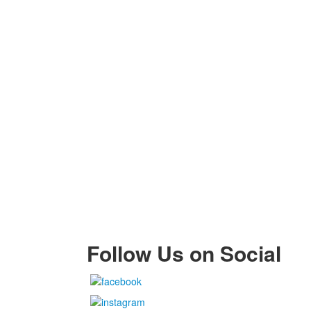
Follow Us on Social