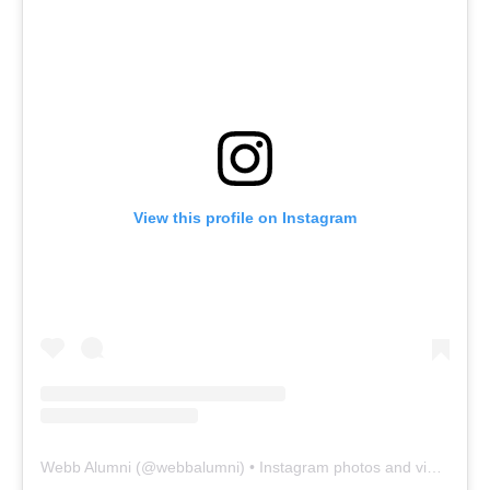
View this profile on Instagram
Webb Alumni
(@
webbalumni
) • Instagram photos and videos