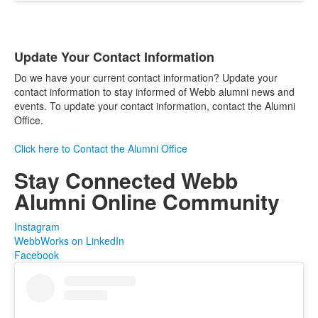
Update Your Contact Information
List
Do we have your current contact information? Update your
of
contact information to stay informed of Webb alumni news and
1
events. To update your contact information, contact the Alumni
items.
Office.
Click here to Contact the Alumni Office
Stay Connected
Webb
Alumni Online Community
Instagram
WebbWorks on LinkedIn
Facebook