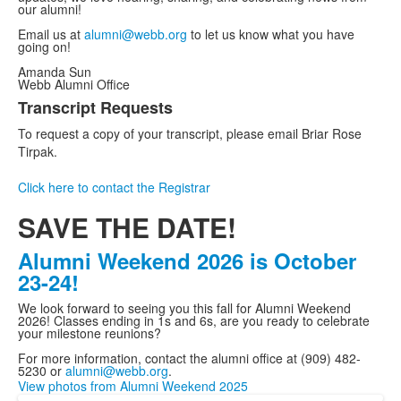
our alumni!
Email us at
alumni@webb.org
to let us know what you have
going on!
Amanda Sun
Webb Alumni Office
Transcript Requests
List
To request a copy of your transcript, please email Briar Rose
of
Tirpak.
1
items.
Click here to contact the Registrar
SAVE THE DATE!
Alumni Weekend 2026 is October
23-24!
We look forward to seeing you this fall for Alumni Weekend
2026! Classes ending in 1s and 6s, are you ready to celebrate
your milestone reunions?
For more information, contact the alumni office at (909) 482-
5230 or
alumni@webb.org
.
View photos from Alumni Weekend 2025