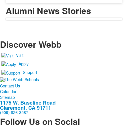
Alumni News Stories
Discover Webb
Visit
Apply
Support
Contact Us
Calendar
Sitemap
1175 W. Baseline Road
Claremont, CA 91711
(909) 626-3587
Follow Us on Social