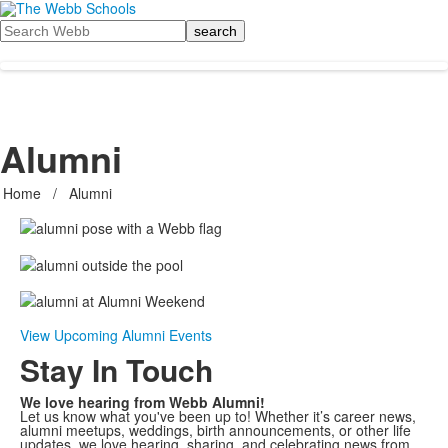
Search
Alumni
Home
/
Alumni
View Upcoming Alumni Events
Stay In Touch
We love hearing from Webb Alumni!
Let us know what you've been up to! Whether it’s career news,
alumni meetups, weddings, birth announcements, or other life
updates, we love hearing, sharing, and celebrating news from