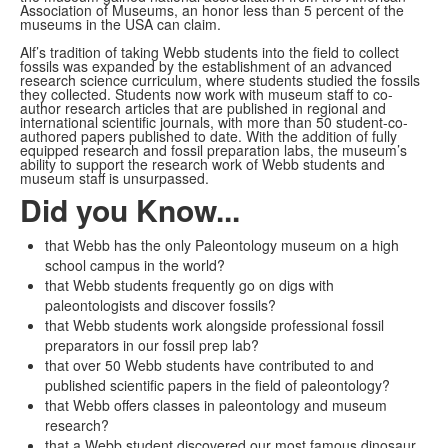
Association of Museums, an honor less than 5 percent of the
museums in the USA can claim.
Alf’s tradition of taking Webb students into the field to collect
fossils was expanded by the establishment of an advanced
research science curriculum, where students studied the fossils
they collected. Students now work with museum staff to co-
author research articles that are published in regional and
international scientific journals, with more than 50 student-co-
authored papers published to date. With the addition of fully
equipped research and fossil preparation labs, the museum’s
ability to support the research work of Webb students and
museum staff is unsurpassed.
Did you Know...
that Webb has the only Paleontology museum on a high
school campus in the world?
that Webb students frequently go on digs with
paleontologists and discover fossils?
that Webb students work alongside professional fossil
preparators in our fossil prep lab?
that over 50 Webb students have contributed to and
published scientific papers in the field of paleontology?
that Webb offers classes in paleontology and museum
research?
that a Webb student discovered our most famous dinosaur