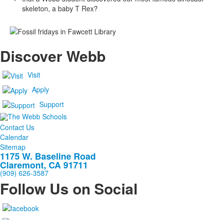
skeleton, a baby T Rex?
Discover Webb
Visit
Apply
Support
Contact Us
Calendar
Sitemap
1175 W. Baseline Road
Claremont, CA 91711
(909) 626-3587
Follow Us on Social