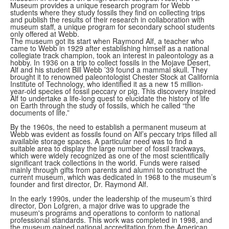
Museum provides a unique research program for Webb
students where they study fossils they find on collecting trips
and publish the results of their research in collaboration with
museum staff, a unique program for secondary school students
only offered at Webb.
The museum got its start when Raymond Alf, a teacher who
came to Webb in 1929 after establishing himself as a national
collegiate track champion, took an interest in paleontology as a
hobby. In 1936 on a trip to collect fossils in the Mojave Desert,
Alf and his student Bill Webb ’39 found a mammal skull. They
brought it to renowned paleontologist Chester Stock at California
Institute of Technology, who identified it as a new 15 million-
year-old species of fossil peccary or pig. This discovery inspired
Alf to undertake a life-long quest to elucidate the history of life
on Earth through the study of fossils, which he called “the
documents of life.”
By the 1960s, the need to establish a permanent museum at
Webb was evident as fossils found on Alf’s peccary trips filled all
available storage spaces. A particular need was to find a
suitable area to display the large number of fossil trackways,
which were widely recognized as one of the most scientifically
significant track collections in the world. Funds were raised
mainly through gifts from parents and alumni to construct the
current museum, which was dedicated in 1968 to the museum’s
founder and first director, Dr. Raymond Alf.
In the early 1990s, under the leadership of the museum’s third
director, Don Lofgren, a major drive was to upgrade the
museum's programs and operations to conform to national
professional standards. This work was completed in 1998, and
the museum gained national accreditation from the American