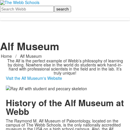
Search
Alf Museum
Home
/
Alf Museum
The Alf is the perfect example of Webb’s philosophy of learning
by doing. Nowhere else in the world do students work hand-in-
hand with professional scientists in the field and in the lab. It’s
truly unique!
Visit the Alf Museum's Website
History of the Alf Museum at
Webb
The Raymond M. Alf Museum of Paleontology, located on the
campus of The Webb Schools, is the only nationally accredited
museum in the USA on a high school campus. Also, the Alf