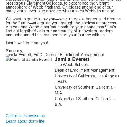
prestigious Claremont Colleges, to experience the vibrant
atmosphere of Webb firsthand. Or, please attend one of our
many virtual events to discover what makes Webb so unique.
We want to get to know you—your interests, hopes, and dreams
for the future—and guide you through the application process.
Are you and Webb a perfect match for your aspirations? Let’s
find out together! Join our community of innovators, leaders,
and unbounded thinkers, and start your journey with us.
I can't wait to meet you!
Sincerely,
Jamila Everett, Ed.D, Dean of Enrollment Management
Jamila
Everett
List
The Webb Schools
of
Dean of Enrollment Management
1
University of California, Los Angeles
members.
- Ed.D.
University of Southern California -
M.A.
University of Southern California -
B.A.
California is awesome
Learn about dorm life