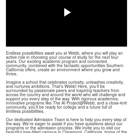
Play
Video
Endless possibilities await you at Webb, where you will play an
active role in choosing your course of study for the next four
years. Our exciting academic program and connected
community, combined with the fantastic opportunities Southern
California offers, create an environment where you grow and
thrive.
Imagine a school that celebrates curiosity, unleashes creativity,
and nurtures ambitions. That’s Webb! Here, you’ll be
surrounded by passionate peers and inspiring teachers from
across the country and around the world who will challenge and
support you every step of the way. With rigorous academics,
innovative programs like The AI Project@Webb, and a close-knit
community, you’ll be ready for college and a future full of
limitless possibilities.
Our dedicated Admission Team is here to help you every step of
the way. We're eager to assist if you have questions about our
programs or the admission process. We invite you to visit our
beautiful tree-filled campus in Claremont, California, home of the