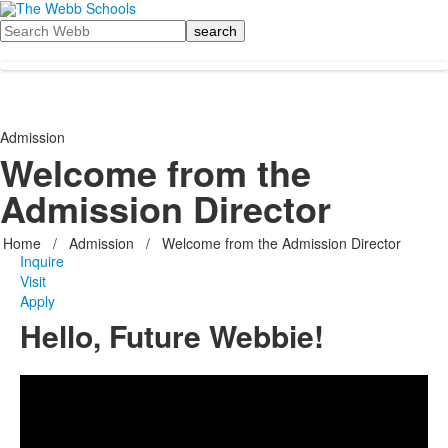
Search
Admission
Welcome from the
Admission Director
Home
/
Admission
/
Welcome from the Admission Director
Inquire
Visit
Apply
Hello, Future Webbie!
Share