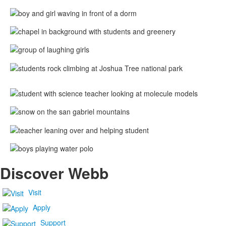
Discover Webb
Visit
Apply
Support