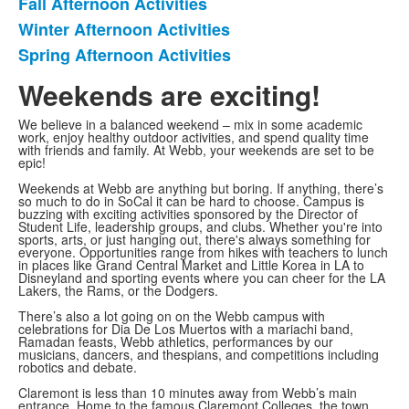
Fall Afternoon Activities
List
Winter Afternoon Activities
of
Spring Afternoon Activities
3
items.
Weekends are exciting!
We believe in a balanced weekend – mix in some academic
work, enjoy healthy outdoor activities, and spend quality time
with friends and family. At Webb, your weekends are set to be
epic!
Weekends at Webb are anything but boring. If anything, there’s
so much to do in SoCal it can be hard to choose. Campus is
buzzing with exciting activities sponsored by the Director of
Student Life, leadership groups, and clubs. Whether you're into
sports, arts, or just hanging out, there's always something for
everyone. Opportunities range from hikes with teachers to lunch
in places like Grand Central Market and Little Korea in LA to
Disneyland and sporting events where you can cheer for the LA
Lakers, the Rams, or the Dodgers.
There’s also a lot going on on the Webb campus with
celebrations for Dia De Los Muertos with a mariachi band,
Ramadan feasts, Webb athletics, performances by our
musicians, dancers, and thespians, and competitions including
robotics and debate.
Claremont is less than 10 minutes away from Webb’s main
entrance. Home to the famous Claremont Colleges, the town