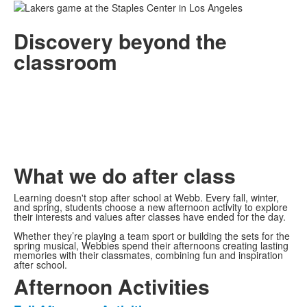
Discovery beyond the
classroom
What we do after class
Learning doesn't stop after school at Webb. Every fall, winter,
and spring, students choose a new afternoon activity to explore
their interests and values after classes have ended for the day.
Whether they’re playing a team sport or building the sets for the
spring musical, Webbies spend their afternoons creating lasting
memories with their classmates, combining fun and inspiration
after school.
Afternoon Activities