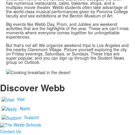
has numerous restaurants, cafés, bakeries, shops, and a
multiplex movie theater. Webb students often take advantage of
the world-class musical performances given by Pomona College
faculty and see exhibitions at the Benton Museum of Art.
Big events like Webb Day, Prom, and Jubilee are weekend
activities that are the highlights of the year. These are can't-miss
moments where everyone comes together for unforgettable
experiences.
But that's not all! We organize weekend trips to Los Angeles and
the nearby Claremont Village. Picture yourself exploring the city
on Friday evenings, Saturdays, or Sundays. These trips are
super popular, and you can sign up through the Student News
group on Outlook.
Discover Webb
Visit
Apply
Support
Contact Us