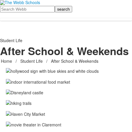
Search
Student Life
After School & Weekends
Home
/
Student Life
/
After School & Weekends