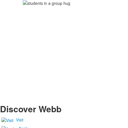
Discover Webb
Visit