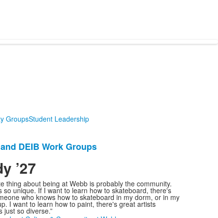
ity Groups
Student Leadership
y and DEIB Work Groups
y ’27
.
te thing about being at Webb is probably the community.
 so unique. If I want to learn how to skateboard, there's
meone who knows how to skateboard in my dorm, or in my
p. I want to learn how to paint, there's great artists
s just so diverse.”