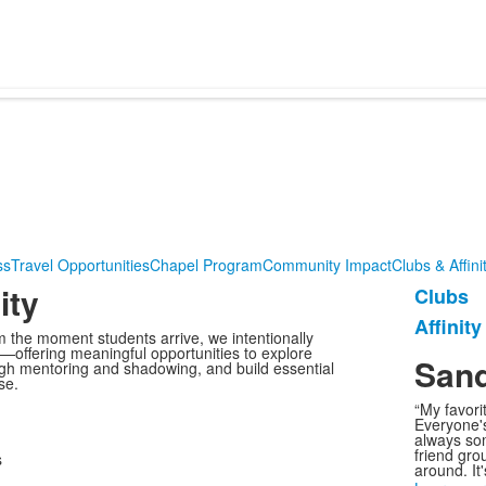
ss
Travel Opportunities
Chapel Program
Community Impact
Clubs & Affin
ity
Clubs
List
Affinit
of
 the moment students arrive, we intentionally
—offering meaningful opportunities to explore
2
Sand
ugh mentoring and shadowing, and build essential
items
se.
“My favori
Everyone's
always so
friend grou
around. It'