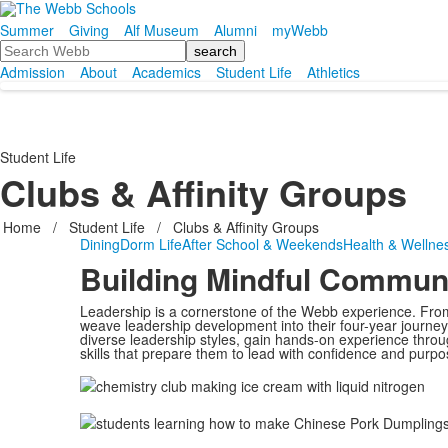
Summer
Giving
Alf Museum
Alumni
myWebb
Search
Admission
About
Academics
Student Life
Athletics
Student Life
Clubs & Affinity Groups
Home
/
Student Life
/
Clubs & Affinity Groups
Dining
Dorm Life
After School & Weekends
Health & Wellne
Building Mindful Commun
Leadership is a cornerstone of the Webb experience. From
weave leadership development into their four-year journey
diverse leadership styles, gain hands-on experience thro
skills that prepare them to lead with confidence and purpo