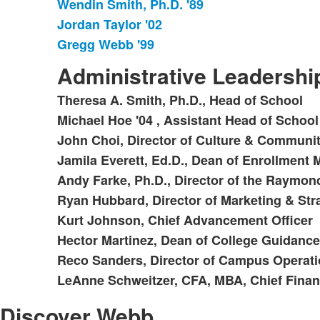
Wendin Smith, Ph.D. '89
Jordan Taylor '02
Gregg Webb '99
Administrative Leadersh
Theresa A. Smith, Ph.D., Head of School
List
Michael Hoe '04 , Assistant Head of School
of
John Choi, Director of Culture & Communi
10
items.
Jamila Everett, Ed.D., Dean of Enrollmen
Andy Farke, Ph.D., Director of the Raymon
Ryan Hubbard, Director of Marketing & St
Kurt Johnson, Chief Advancement Officer
Hector Martinez, Dean of College Guidance
Reco Sanders, Director of Campus Operat
LeAnne Schweitzer, CFA, MBA, Chief Financ
Discover Webb