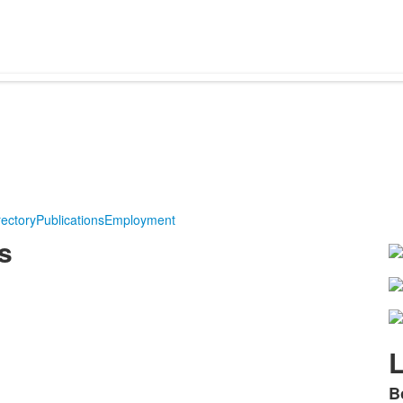
rectory
Publications
Employment
s
L
B