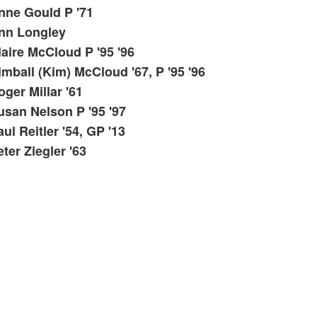
ist
nne Gould P '71
f
nn Longley
tems.
laire McCloud P '95 '96
imball (Kim) McCloud '67, P '95 '96
oger Millar '61
usan Nelson P '95 '97
ul Reitler '54, GP '13
ter Ziegler '63