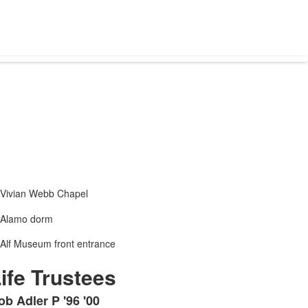
ife Trustees
ob Adler P '96 '00