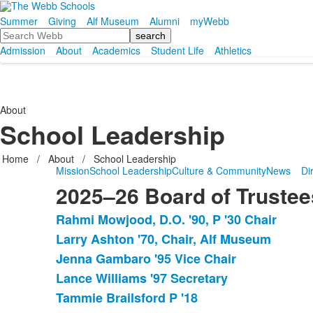
Summer
Giving
Alf Museum
Alumni
myWebb
Search
Admission
About
Academics
Student Life
Athletics
About
School Leadership
Home
/
About
/
School Leadership
Mission
School Leadership
Culture & Community
News
Di
2025–26 Board of Trustee
Rahmi Mowjood, D.O. '90, P '30 Chair
List
Larry Ashton '70, Chair, Alf Museum
of
Jenna Gambaro '95 Vice Chair
24
items.
Lance Williams '97 Secretary
Tammie Brailsford P '18