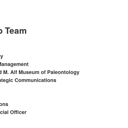
ip Team
ty
t Management
d M. Alf Museum of Paleontology
rategic Communications
ions
ial Officer