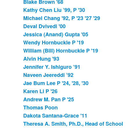
Blake Brown '68
Kathy Chen Liu ’99, P '30
Michael Chang '92, P '23 '27 '29
Deval Dvivedi '00
Jessica (Anand) Gupta '05
Wendy Hornbuckle P '19
William (Bill) Hornbuckle P '19
Alvin Hung '93
Jennifer Y. Ishiguro ’91
Naveen Jeereddi ’92
Jae Bum Lee P '24, '28, '30
Karen Li P '26
Andrew M. Pan P '25
Thomas Poon
Dakota Santana-Grace '11
Theresa A. Smith, Ph.D., Head of School