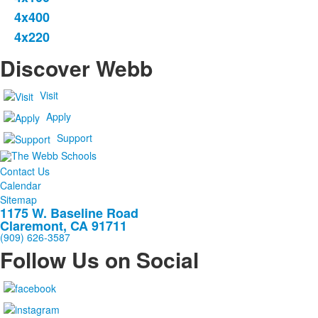
4x400
4x220
Discover Webb
Visit
Apply
Support
Contact Us
Calendar
Sitemap
1175 W. Baseline Road
Claremont, CA 91711
(909) 626-3587
Follow Us on Social