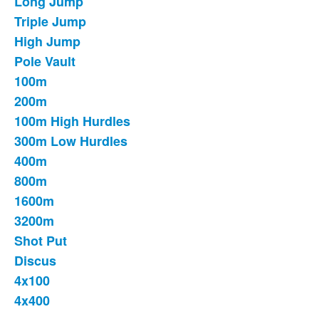
Long Jump
List
Triple Jump
of
High Jump
16
items.
Pole Vault
100m
200m
100m High Hurdles
300m Low Hurdles
400m
800m
1600m
3200m
Shot Put
Discus
4x100
4x400