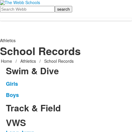
Search
Athletics
School Records
Home
/
Athletics
/
School Records
Swim & Dive
Girls
List
of
Boys
List
1
of
Track & Field
items.
1
items.
VWS