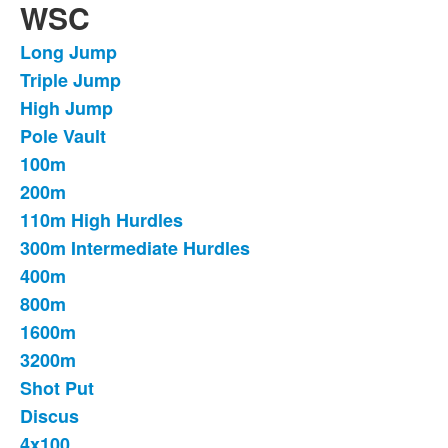
WSC
Long Jump
List
Triple Jump
of
High Jump
17
items.
Pole Vault
100m
200m
110m High Hurdles
300m Intermediate Hurdles
400m
800m
1600m
3200m
Shot Put
Discus
4x100