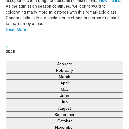
acceptances to a range of outstanding institutions.
View the list.
As the admission season continues, we look forward to
celebrating many more milestones with this remarkable class.
Congratulations to our seniors on a strong and promising start
to the journey ahead.
Read More
<
2026
January
February
March
April
May
June
July
August
September
October
November