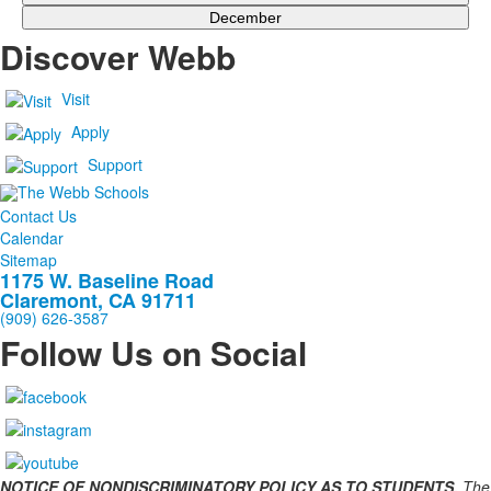
December
Discover Webb
Visit
Apply
Support
Contact Us
Calendar
Sitemap
1175 W. Baseline Road
Claremont, CA 91711
(909) 626-3587
Follow Us on Social
NOTICE OF NONDISCRIMINATORY POLICY AS TO STUDENTS.
The