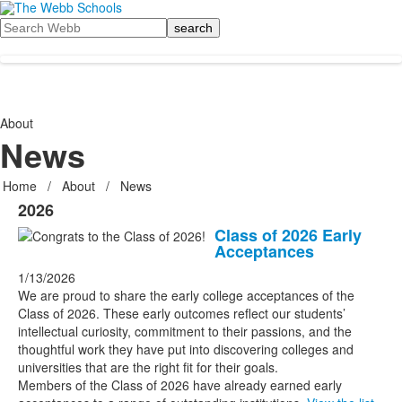
Search
About
News
Home
/
About
/
News
2026
Class of 2026 Early
Acceptances
1/13/2026
We are proud to share the early college acceptances of the
Class of 2026. These early outcomes reflect our students’
intellectual curiosity, commitment to their passions, and the
thoughtful work they have put into discovering colleges and
universities that are the right fit for their goals.
Members of the Class of 2026 have already earned early